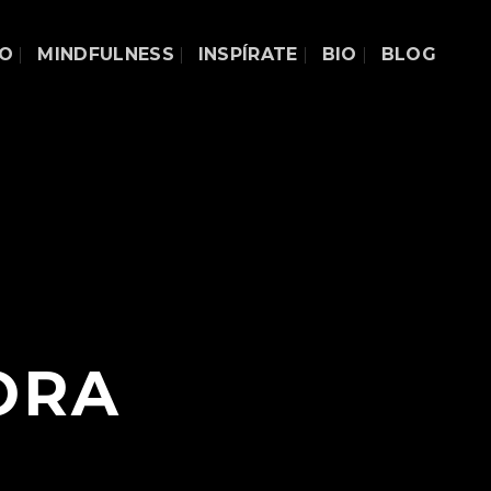
DO
MINDFULNESS
INSPÍRATE
BIO
BLOG
ORA