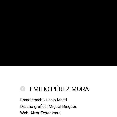
EMILIO PÉREZ MORA
Brand coach: Juanjo Martí
Diseño gráfico: Miguel Bargues
Web: Aitor Echeazarra