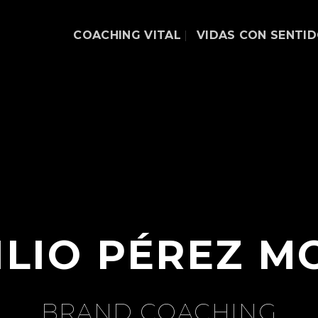
COACHING VITAL
VIDAS CON SENTI
ILIO PÉREZ M
BRAND COACHING