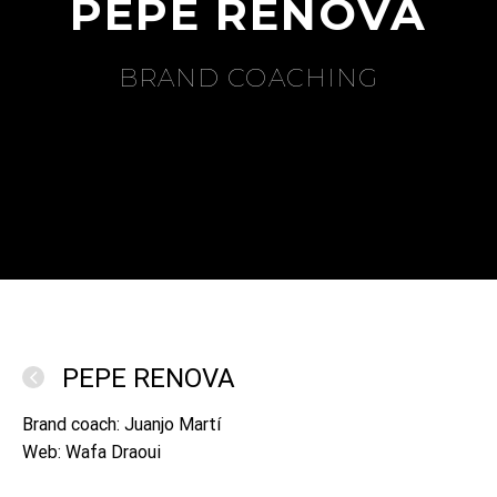
PEPE RENOVA
BRAND COACHING
PEPE RENOVA
Brand coach: Juanjo Martí
Web: Wafa Draoui