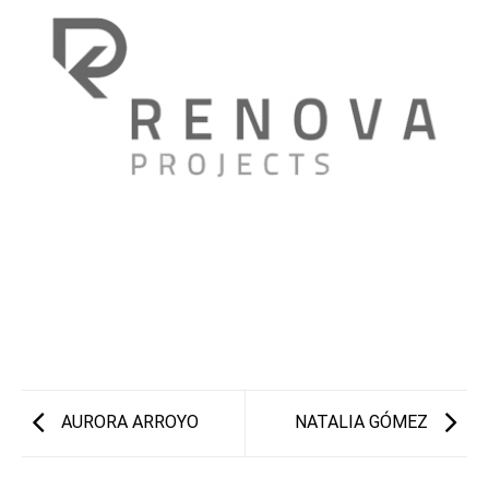
AURORA ARROYO
NATALIA GÓMEZ